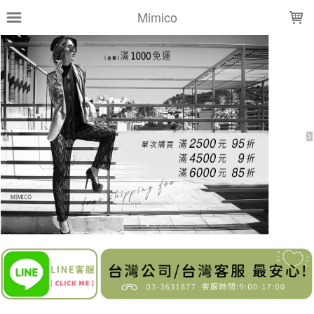
LOADING...
Mimico