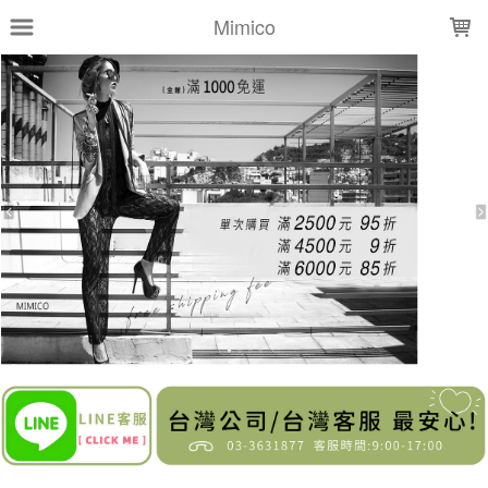
LOADING...
Mimico