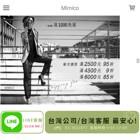
LOADING...
Mimico