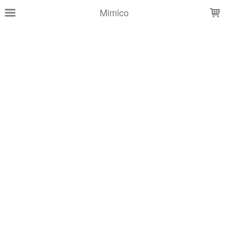
LOADING...
Mimico