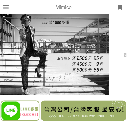
LOADING...
Mimico